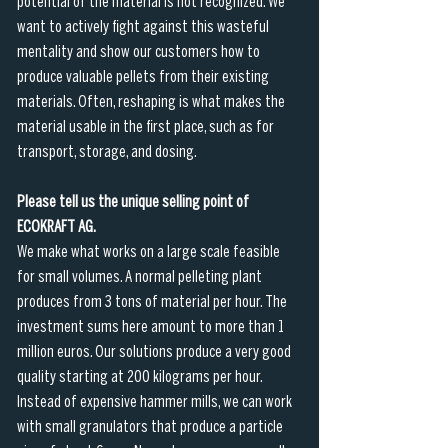
potential of the material is not recognized. We 
want to actively fight against this wasteful 
mentality and show our customers how to 
produce valuable pellets from their existing 
materials. Often, reshaping is what makes the 
material usable in the first place, such as for 
transport, storage, and dosing.
Please tell us the unique selling point of 
ECOKRAFT AG.
We make what works on a large scale feasible 
for small volumes. A normal pelleting plant 
produces from 3 tons of material per hour. The 
investment sums here amount to more than 1 
million euros. Our solutions produce a very good 
quality starting at 200 kilograms per hour. 
Instead of expensive hammer mills, we can work 
with small granulators that produce a particle 