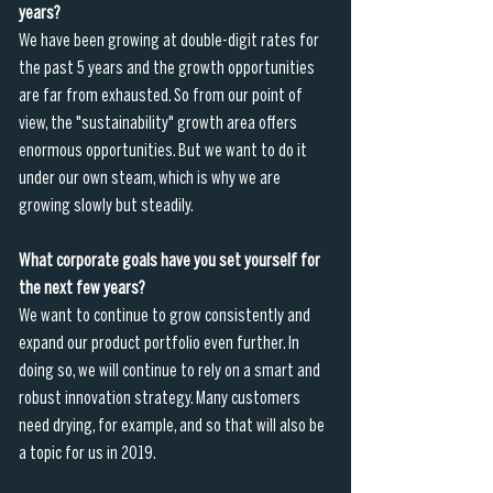
years?
We have been growing at double-digit rates for 
the past 5 years and the growth opportunities 
are far from exhausted. So from our point of 
view, the "sustainability" growth area offers 
enormous opportunities. But we want to do it 
under our own steam, which is why we are 
growing slowly but steadily.
What corporate goals have you set yourself for 
the next few years?
We want to continue to grow consistently and 
expand our product portfolio even further. In 
doing so, we will continue to rely on a smart and 
robust innovation strategy. Many customers 
need drying, for example, and so that will also be 
a topic for us in 2019.