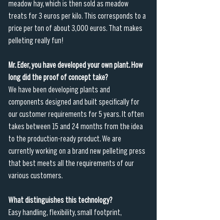
meadow hay, which is then sold as meadow 
treats for 3 euros per kilo. This corresponds to a 
price per ton of about 3,000 euros. That makes 
pelleting really fun!
Mr. Eder, you have developed your own plant. How 
long did the proof of concept take?
We have been developing plants and 
components designed and built specifically for 
our customer requirements for 5 years. It often 
takes between 15 and 24 months from the idea 
to the production-ready product. We are 
currently working on a brand new pelleting press 
that best meets all the requirements of our 
various customers.
What distinguishes this technology?
Easy handling, flexibility, small footprint, 