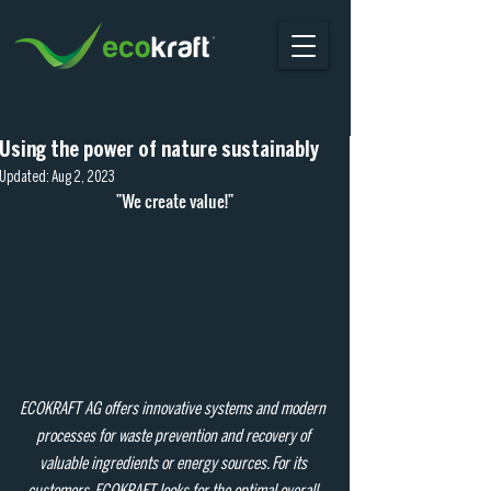
Using the power of nature sustainably
Updated:
Aug 2, 2023
"We create value!"
ECOKRAFT AG offers innovative systems and modern 
processes for waste prevention and recovery of 
valuable ingredients or energy sources. For its 