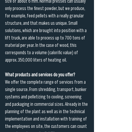
size of about 6 mm. Normal presses can usually 
only process the finest powder, but we produce, 
for example, feed pellets with a really granular 
structure, and that makes us unique. Small 
solutions, which are brought into position with a 
lift truck, are able to process up to 700 tons of 
material per year. In the case of wood, this 
corresponds to a volume (calorific value) of 
approx. 350,000 liters of heating oil.
What products and services do you offer?
We offer the complete range of services from a 
single source. From shredding, transport, bunker 
systems and pelletizing to cooling, screening 
and packaging in commercial sizes. Already in the 
planning of the plant as well as in the technical 
implementation and installation with training of 
the employees on site, the customers can count 