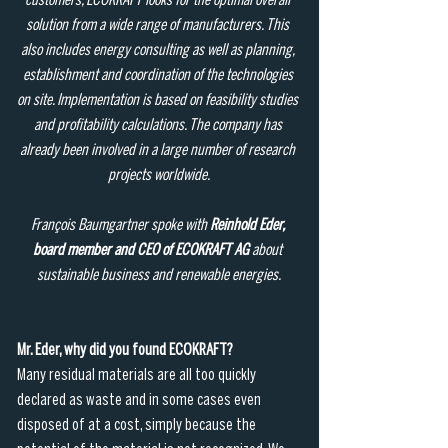
customers, ECOKRAFT looks for the optimal overall 
solution from a wide range of manufacturers. This 
also includes energy consulting as well as planning, 
establishment and coordination of the technologies 
on site. Implementation is based on feasibility studies 
and profitability calculations. The company has 
already been involved in a large number of research 
projects worldwide.
François Baumgartner spoke with 
Reinhold Eder, 
board member and CEO of ECOKRAFT AG
 about 
sustainable business and renewable energies.
Mr. Eder, why did you found ECOKRAFT?
Many residual materials are all too quickly 
declared as waste and in some cases even 
disposed of at a cost, simply because the 