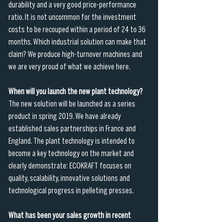
durability and a very good price-performance 
ratio. It is not uncommon for the investment 
costs to be recouped within a period of 24 to 36 
months. Which industrial solution can make that 
claim? We produce high-turnover machines and 
we are very proud of what we achieve here.
When will you launch the new plant technology?
The new solution will be launched as a series 
product in spring 2019. We have already 
established sales partnerships in France and 
England. The plant technology is intended to 
become a key technology on the market and 
clearly demonstrate: ECOKRAFT focuses on 
quality, scalability, innovative solutions and 
technological progress in pelleting presses.
What has been your sales growth in recent 