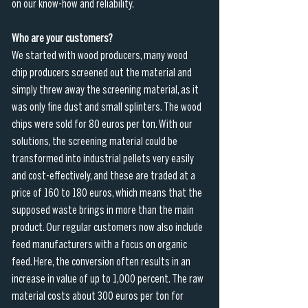
on our know-how and reliability.
Who are your customers?
We started with wood producers, many wood 
chip producers screened out the material and 
simply threw away the screening material, as it 
was only fine dust and small splinters. The wood 
chips were sold for 80 euros per ton. With our 
solutions, the screening material could be 
transformed into industrial pellets very easily 
and cost-effectively, and these are traded at a 
price of 160 to 180 euros, which means that the 
supposed waste brings in more than the main 
product. Our regular customers now also include 
feed manufacturers with a focus on organic 
feed. Here, the conversion often results in an 
increase in value of up to 1,000 percent. The raw 
material costs about 300 euros per ton for 