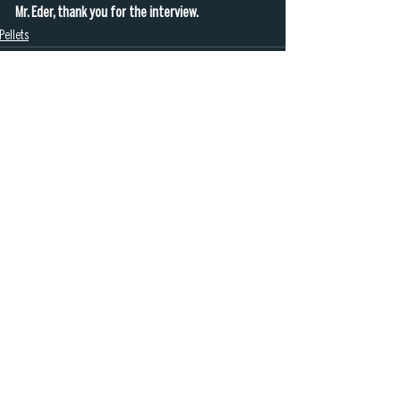
Mr. Eder, thank you for the interview.
Pellets