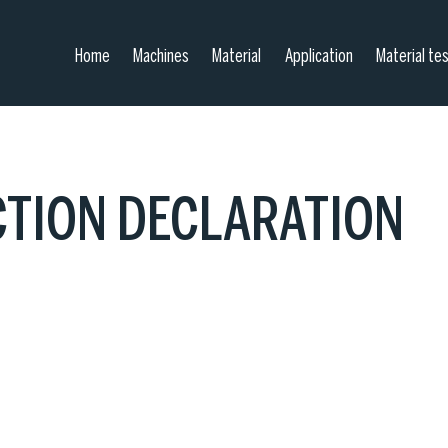
Home
Machines
Material
Application
Material te
CTION DECLARATION