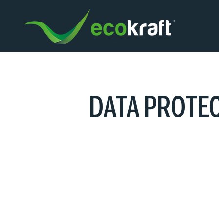
DATA PROTE