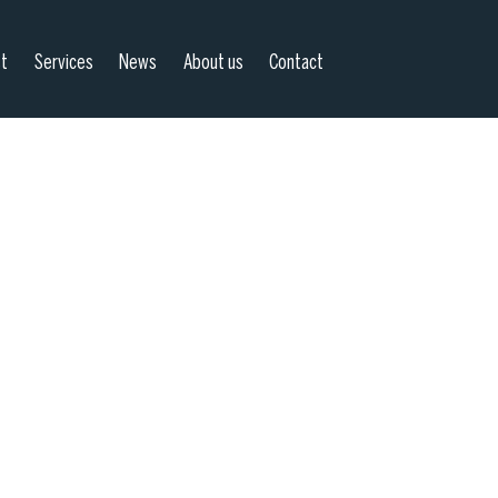
st
Services
News
About us
Contact