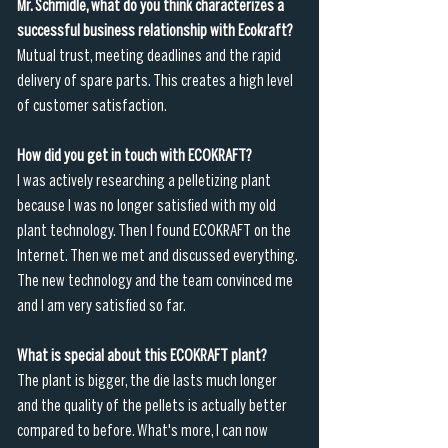
Mr. Schmidle, what do you think characterizes a 
successful business relationship with Ecokraft?
Mutual trust, meeting deadlines and the rapid 
delivery of spare parts. This creates a high level 
of customer satisfaction. 
How did you get in touch with ECOKRAFT?
I was actively researching a pelletizing plant 
because I was no longer satisfied with my old 
plant technology. Then I found ECOKRAFT on the 
Internet. Then we met and discussed everything. 
The new technology and the team convinced me 
and I am very satisfied so far.
What is special about this ECOKRAFT plant?
The plant is bigger, the die lasts much longer 
and the quality of the pellets is actually better 
compared to before. What's more, I can now 