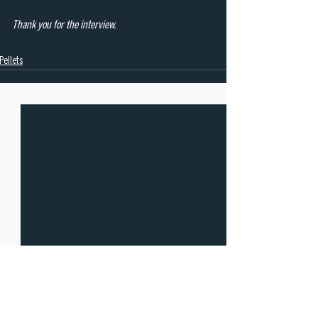
Thank you for the interview.
Pellets