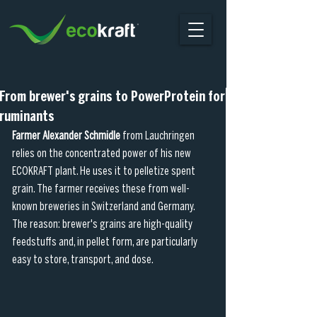
From brewer's grains to PowerProtein for
ruminants
Farmer Alexander Schmidle 
from Lauchringen 
relies on the concentrated power of his new 
ECOKRAFT plant. He uses it to pelletize spent 
grain. The farmer receives these from well-
known breweries in Switzerland and Germany. 
The reason: brewer's grains are high-quality 
feedstuffs and, in pellet form, are particularly 
easy to store, transport, and dose.