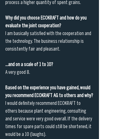
process a higher quantity of spent grains.
Why did you choose ECOKRAFT and how do you 
evaluate the joint cooperation?
I am basically satisfied with the cooperation and 
the technology. The business relationship is 
consistently fair and pleasant. 
...and on a scale of 1 to 10?
A very good 8. 
Based on the experience you have gained, would 
you recommend ECOKRAFT AG to others and why?
I would definitely recommend ECOKRAFT to 
others because plant engineering, consulting 
and service were very good overall. If the delivery 
times for spare parts could still be shortened, it 
would be a 10 (laughs).