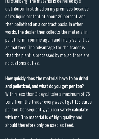
Fürstenberg. The material is delivered by a 
distributor, first dried on my premises because 
of its liquid content of about 20 percent, and 
then pelletized on a contract basis. In other 
words, the dealer then collects the material in 
pellet form from me again and finally sells it as 
animal feed. The advantage for the trader is 
that the plant is processed by me, so there are 
no customs duties. 
How quickly does the material have to be dried 
and pelletized, and what do you get per ton?
Within less than 3 days. I take a maximum of 75 
tons from the trader every week. I get 125 euros 
per ton. Consequently, you can safely calculate 
with me. The material is of high quality and 
should therefore only be used as feed.