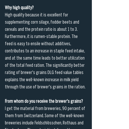
Why high quality?
High quality because it is excellent for 
supplementing corn silage, fodder beets and 
cereals and the protein ratio is about 1 to 3. 
Furthermore, it is rumen-stable protein. The 
feed is easy to ensile without additives, 
contributes to an increase in staple feed intake, 
and at the same time leads to better utilization 
of the total feed ration. The significantly better 
rating of brewer's grains DLG feed value tables 
explains the well-known increase in milk yield 
through the use of brewer's grains in the ration.
From whom do you receive the brewer's grains?
I get the material from breweries, 90 percent of 
them from Switzerland. Some of the well-known 
breweries include Feldschlösschen, Rothaus and 