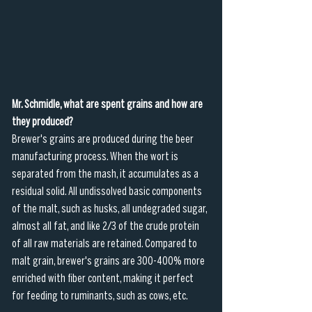
Mr. Schmidle, what are spent grains and how are 
they produced?
Brewer's grains are produced during the beer 
manufacturing process. When the wort is 
separated from the mash, it accumulates as a 
residual solid. All undissolved basic components 
of the malt, such as husks, all undegraded sugar, 
almost all fat, and like 2/3 of the crude protein 
of all raw materials are retained. Compared to 
malt grain, brewer's grains are 300-400% more 
enriched with fiber content, making it perfect 
for feeding to ruminants, such as cows, etc. 