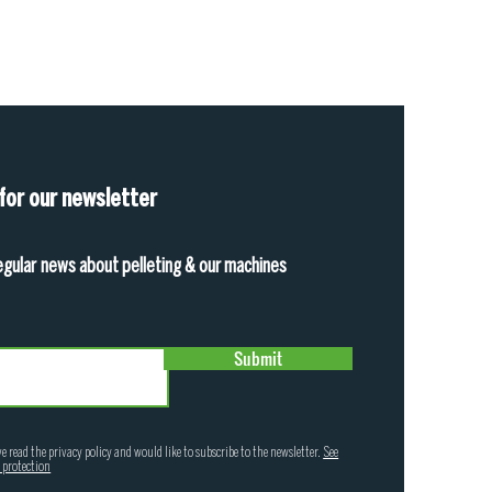
 for our newsletter
egular news about pelleting & our machines
Submit
ve read the privacy policy and would like to subscribe to the newsletter.
See
 protection