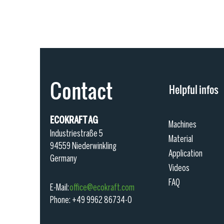
Contact
Helpful infos
ECOKRAFT AG
Machines
Industriestraße 5
Material
94559 Niederwinkling
Application
Germany
Videos
FAQ
E-M
ail:
office@ecokra
ft.com
Phone: +49 9962 86734-0