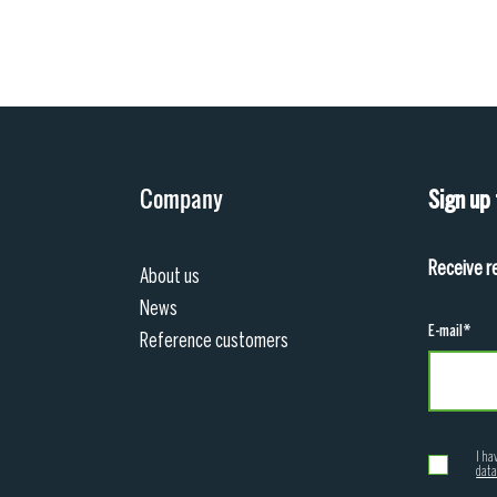
Company
Sign up
Receive r
About us
News
E-mail*
Reference customers
I ha
data